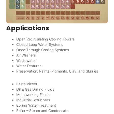
Applications
Open Recirculating Cooling Towers
Closed Loop Water Systems
Once Through Cooling Systems
Air Washers
Wastewater
Water Features
Preservation, Paints, Pigments, Clay, and Slurries
Pasteurizers
Oil & Gas Drilling Fluids
Metalworking Fluids
Industrial Scrubbers
Boiling Water Treatment
Boiler – Steam and Condensate