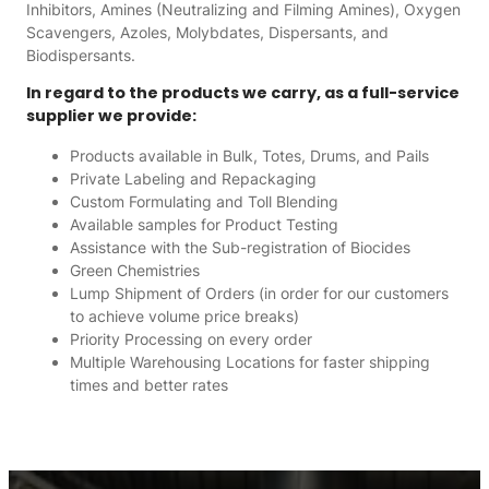
Inhibitors, Amines (Neutralizing and Filming Amines), Oxygen
Scavengers, Azoles, Molybdates, Dispersants, and
Biodispersants.
In regard to the products we carry, as a full-service
supplier we provide:
Products available in Bulk, Totes, Drums, and Pails
Private Labeling and Repackaging
Custom Formulating and Toll Blending
Available samples for Product Testing
Assistance with the Sub-registration of Biocides
Green Chemistries
Lump Shipment of Orders (in order for our customers
to achieve volume price breaks)
Priority Processing on every order
Multiple Warehousing Locations for faster shipping
times and better rates