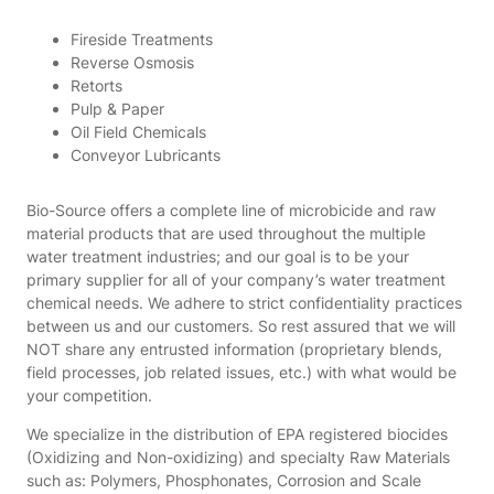
Fireside Treatments
Reverse Osmosis
Retorts
Pulp & Paper
Oil Field Chemicals
Conveyor Lubricants
Bio-Source offers a complete line of microbicide and raw
material products that are used throughout the multiple
water treatment industries; and our goal is to be your
primary supplier for all of your company’s water treatment
chemical needs. We adhere to strict confidentiality practices
between us and our customers. So rest assured that we will
NOT share any entrusted information (proprietary blends,
field processes, job related issues, etc.) with what would be
your competition.
We specialize in the distribution of EPA registered biocides
(Oxidizing and Non-oxidizing) and specialty Raw Materials
such as: Polymers, Phosphonates, Corrosion and Scale