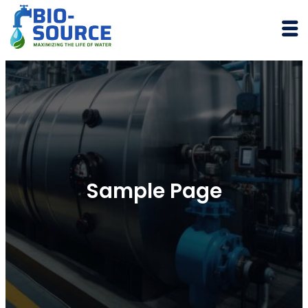
Skip
to
content
Sample Page