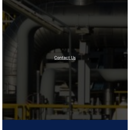
Contact Us