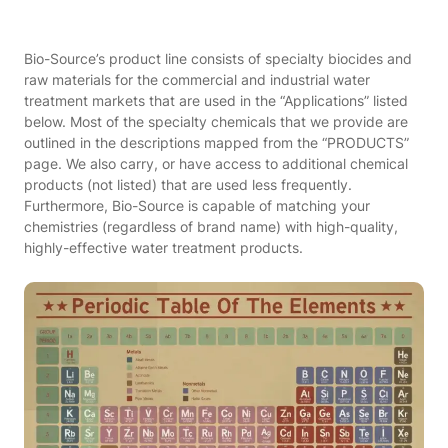
Bio-Source’s product line consists of specialty biocides and
raw materials for the commercial and industrial water
treatment markets that are used in the “Applications” listed
below. Most of the specialty chemicals that we provide are
outlined in the descriptions mapped from the “PRODUCTS”
page. We also carry, or have access to additional chemical
products (not listed) that are used less frequently.
Furthermore, Bio-Source is capable of matching your
chemistries (regardless of brand name) with high-quality,
highly-effective water treatment products.